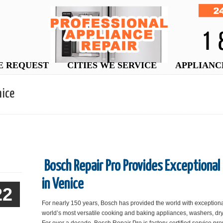
E REQUEST
CITIES WE SERVICE
APPLIANC
nice
Bosch Repair Pro Provides Exceptional
in Venice
22
For nearly 150 years, Bosch has provided the world with exception
world’s most versatile cooking and baking appliances, washers, dry