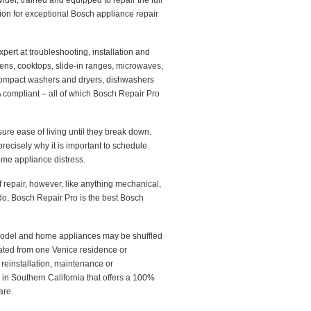
ider, trained and equipped to repair the full
on for exceptional Bosch appliance repair
ert at troubleshooting, installation and
ens, cooktops, slide-in ranges, microwaves,
 compact washers and dryers, dishwashers
A compliant – all of which Bosch Repair Pro
ure ease of living until they break down.
recisely why it is important to schedule
ome appliance distress.
epair, however, like anything mechanical,
o, Bosch Repair Pro is the best Bosch
emodel and home appliances may be shuffled
ated from one Venice residence or
reinstallation, maintenance or
in Southern California that offers a 100%
are.