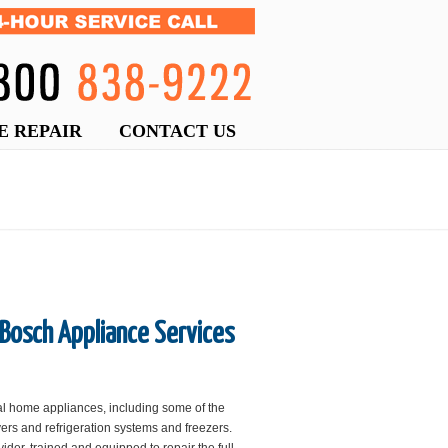
E REPAIR
CONTACT US
 Bosch Appliance Services
al home appliances, including some of the
ers and refrigeration systems and freezers.