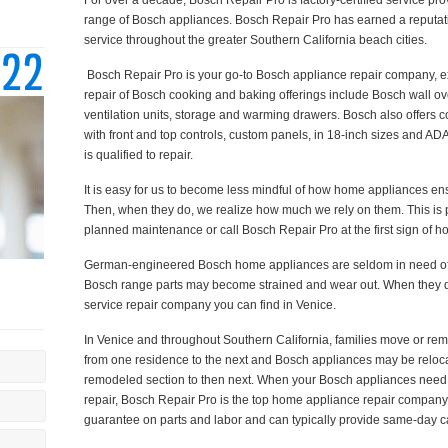
For over a decade, Bosch Repair Pro is factory-certified service prov
range of Bosch appliances. Bosch Repair Pro has earned a reputati
service throughout the greater Southern California beach cities.
Bosch Repair Pro is your go-to Bosch appliance repair company, exp
repair of Bosch cooking and baking offerings include Bosch wall ov
ventilation units, storage and warming drawers. Bosch also offers
with front and top controls, custom panels, in 18-inch sizes and AD
is qualified to repair.
It is easy for us to become less mindful of how home appliances ens
Then, when they do, we realize how much we rely on them. This is p
planned maintenance or call Bosch Repair Pro at the first sign of h
German-engineered Bosch home appliances are seldom in need of r
Bosch range parts may become strained and wear out. When they d
service repair company you can find in Venice.
In Venice and throughout Southern California, families move or r
from one residence to the next and Bosch appliances may be reloc
remodeled section to then next. When your Bosch appliances need 
repair, Bosch Repair Pro is the top home appliance repair company 
guarantee on parts and labor and can typically provide same-day c