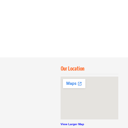
Our Location
View Larger Map