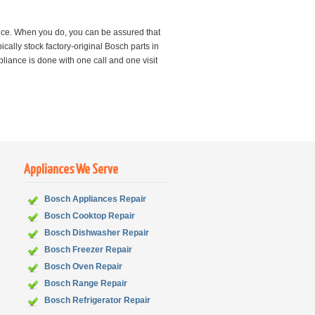
nce. When you do, you can be assured that
cally stock factory-original Bosch parts in
iance is done with one call and one visit
Appliances We Serve
Bosch Appliances Repair
Bosch
Cooktop Repair
Bosch
Dishwasher Repair
Bosch
Freezer Repair
Bosch
Oven Repair
Bosch
Range Repair
Bosch
Refrigerator Repair