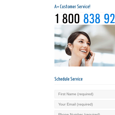
A+ Customer Service!
Schedule Service