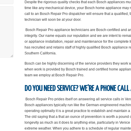
Despite the rigorous quality checks that each Bosch appliances mus
time like any mechanical device, your Bosch home appliance may re
call to an Bosch Repair Pro dispatcher will ensure that a qualified, 
technician will soon be at your door.
Bosch Repair Pro appliance technicians are Bosch-certified and are 
integrity. Our name equals our reputation and we are intent to rema
or appliance installation, repair and maintenance for the complete 
has recruited and retains staff of highly qualified Bosch appliance
Southern California.
Bosch can be highly discerning of the service providers they work 
when work is provided by Bosch trained and certified home applian
team we employ at Bosch Repair Pro.
DO YOU NEED SERVICE? WE’RE A PHONE CALL
Bosch Repair Pro prides itself on answering all service calls in Ven
Bosch appliances typically run like the German-engineered machin
operating optimally it is a great practice to establish and maintain
The old saying that a that an ounce of prevention is worth a pound
longevity as much as it does to anything else, particularly in Veni
extreme weather. When you adhere to a schedule of regular maintena