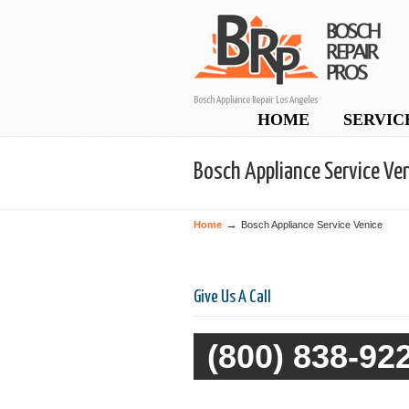
Bosch Appliance Repair Los Angeles
Navigation
HOME
SERVIC
Bosch Appliance Service Ve
→
Home
Bosch Appliance Service Venice
Give Us A Call
(800) 838-92