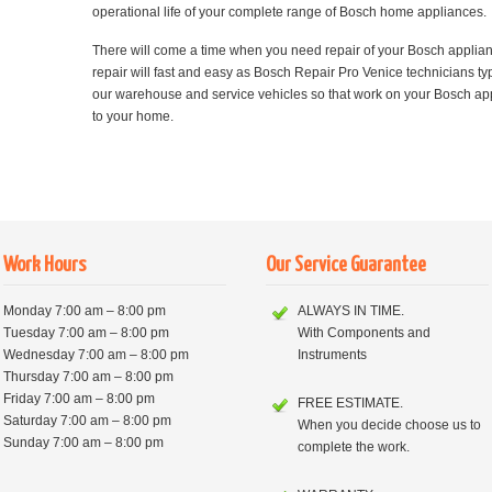
operational life of your complete range of Bosch home appliances.
There will come a time when you need repair of your Bosch applia
repair will fast and easy as Bosch Repair Pro Venice technicians typi
our warehouse and service vehicles so that work on your Bosch appl
to your home.
Work Hours
Our Service Guarantee
Monday 7:00 am – 8:00 pm
ALWAYS IN TIME.
Tuesday 7:00 am – 8:00 pm
With Components and
Wednesday 7:00 am – 8:00 pm
Instruments
Thursday 7:00 am – 8:00 pm
Friday 7:00 am – 8:00 pm
FREE ESTIMATE.
Saturday 7:00 am – 8:00 pm
When you decide choose us to
Sunday 7:00 am – 8:00 pm
complete the work.