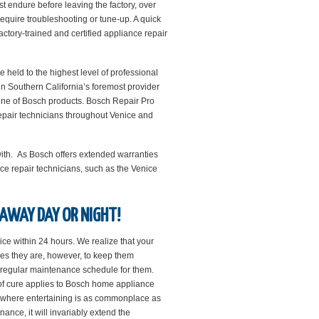
t endure before leaving the factory, over
quire troubleshooting or tune-up. A quick
factory-trained and certified appliance repair
held to the highest level of professional
in Southern California’s foremost provider
line of Bosch products. Bosch Repair Pro
 repair technicians throughout Venice and
with. As Bosch offers extended warranties
ce repair technicians, such as the Venice
 AWAY DAY OR NIGHT!
ice within 24 hours. We realize that your
es they are, however, to keep them
 a regular maintenance schedule for them.
 of cure applies to Bosch home appliance
ce where entertaining is as commonplace as
nce, it will invariably extend the