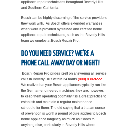
appliance repair technicians throughout Beverly Hills
and Southern California.
Bosch can be highly discerning of the service providers
they work with. As Bosch offers extended warranties
when work is provided by trained and certified home
appliance repair technicians, such as the Beverly Hills
team we employ at Bosch Repair Pro.
DO YOU NEED SERVICE? WE’RE A
PHONE CALL AWAY DAY OR NIGHT!
Bosch Repair Pro prides itself on answering all service
calls in Beverly Hills within 24 hours
(800) 838-9222.
We realize that your Bosch appliances typically run like
the German-engineered machines they are, however,
to keep them operating optimally it is a great practice to
establish and maintain a regular maintenance
schedule for them. The old saying that a that an ounce
of prevention is worth a pound of cure applies to Bosch
home appliance longevity as much as it does to
anything else, particularly in Beverly Hills where