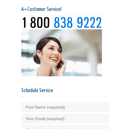
A+ Customer Service!
Schedule Service