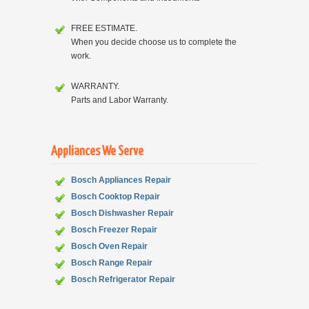
FREE ESTIMATE.
When you decide choose us to complete the
work.
WARRANTY.
Parts and Labor Warranty.
Appliances We Serve
Bosch Appliances Repair
Bosch
Cooktop Repair
Bosch
Dishwasher Repair
Bosch
Freezer Repair
Bosch
Oven Repair
Bosch
Range Repair
Bosch
Refrigerator Repair