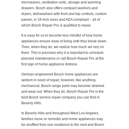
microwaves, ventilation units, storage and warming
drawers. Bosch also offers compact washers and
dryers, dishwashers with front and top controls, custom
panels, in 18-inch sizes and ADA compliant – all of
which Bosch Repair Pro is qualified to repair.
It is easy for us to become less mindful of how home
appliances ensure ease of living until they break down.
Then, when they do, we realize how much we rely on
them. This is precisely why it is important to schedule
planned maintenance or call Bosch Repair Pro at the
first sign of home appliance distress.
German-engineered Bosch home appliances are
seldom in need of repair, however, like anything
mechanical, Bosch range parts may become strained
and wear out. When they do, Bosch Repair Pro is the
best Bosch service repair company you can find in
Beverly Hills.
In Beverly Hills and throughout West Los Angeles,
families move or remodel and home appliances may
be shuffled from one residence to the next and Bosch