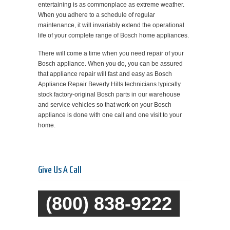
entertaining is as commonplace as extreme weather.
When you adhere to a schedule of regular
maintenance, it will invariably extend the operational
life of your complete range of Bosch home appliances.
There will come a time when you need repair of your
Bosch appliance. When you do, you can be assured
that appliance repair will fast and easy as Bosch
Appliance Repair Beverly Hills technicians typically
stock factory-original Bosch parts in our warehouse
and service vehicles so that work on your Bosch
appliance is done with one call and one visit to your
home.
Give Us A Call
(800) 838-9222