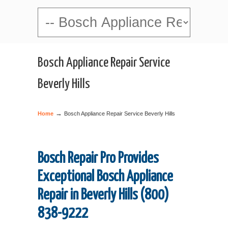
Navigation
Bosch Appliance Repair Service
Beverly Hills
→
Home
Bosch Appliance Repair Service Beverly Hills
Bosch Repair Pro Provides
Exceptional Bosch Appliance
Repair in Beverly Hills (800)
838-9222