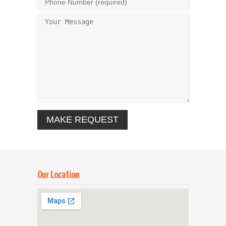
Our Location