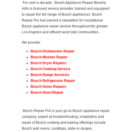
For over a decade, Bosch Appliance Repair Beverly
Hills is licensed service provider, trained and equipped
to repair the full range of Bosch appliances. Bosch
Repair Pro has earned a reputation for exceptional
Bosch appliance repair service throughout the greater
Los Angeles and affluent west side communities.
We provide:
Bosch Dishwasher Repair
Bosch Washer Repair
Bosch Dryer Repairs
Bosch Cooktop Service
Bosch Range Services
Bosch Refrigerator Repair
Bosch Stove Repairs
Bosch Oven Repair
Bosch Repair Pro is your go-to Bosch appliance repair
company, expert at troubleshooting, installation and
repair of Bosch cooking and baking offerings include
Bosch wall ovens, cooktops, slide-in ranges,