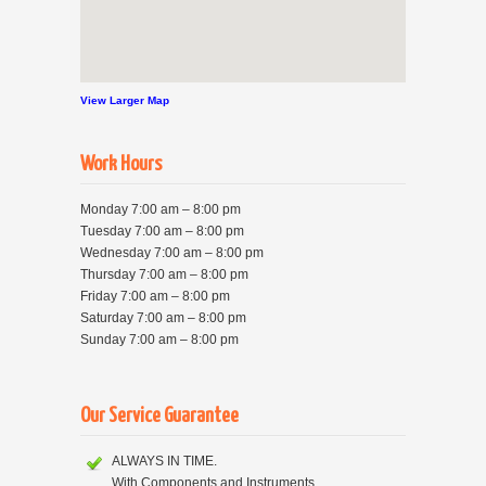
View Larger Map
Work Hours
Monday 7:00 am – 8:00 pm
Tuesday 7:00 am – 8:00 pm
Wednesday 7:00 am – 8:00 pm
Thursday 7:00 am – 8:00 pm
Friday 7:00 am – 8:00 pm
Saturday 7:00 am – 8:00 pm
Sunday 7:00 am – 8:00 pm
Our Service Guarantee
ALWAYS IN TIME.
With Components and Instruments