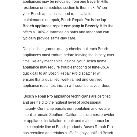
appliances may be relocated from one Beverly Hills
residence or remodeled section to then next. When
your Bosch appliances need re-installation,
maintenance or repair, Bosch Repair Pro is the top
Bosch appliance repair company in Beverly Hills
that
offers a 100% guarantee on parts and labor and can
typically provide same-day care.
Despite the rigorous quality checks that each Bosch
appliances must endure before leaving the factory, over
time like any mechanical device, your Bosch home
appliance may require troubleshooting or tune-up. A
quick call to an Bosch Repair Pro dispatcher will
ensure that a qualified, well-trained and certified
appliance repair technician will soon be at your door.
Bosch Repair Pro appliance technicians are certified
and are held to the highest level of professional
integrity. Our name equals our reputation and we are
intent to remain Southern California’s foremost provider
or appliance installation, repair and maintenance for
the complete line of Bosch products. Bosch Repair Pro
has recruited and retains staff of highly qualified Bosch