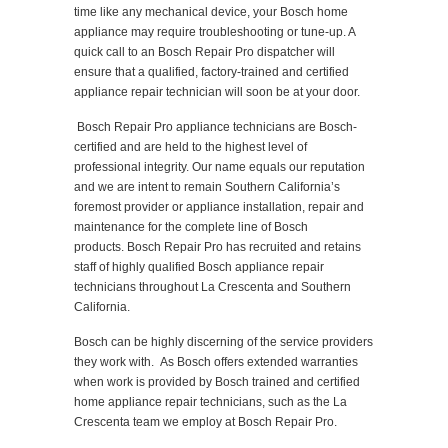
time like any mechanical device, your Bosch home
appliance may require troubleshooting or tune-up. A
quick call to an Bosch Repair Pro dispatcher will
ensure that a qualified, factory-trained and certified
appliance repair technician will soon be at your door.
Bosch Repair Pro appliance technicians are Bosch-
certified and are held to the highest level of
professional integrity. Our name equals our reputation
and we are intent to remain Southern California’s
foremost provider or appliance installation, repair and
maintenance for the complete line of Bosch
products. Bosch Repair Pro has recruited and retains
staff of highly qualified Bosch appliance repair
technicians throughout La Crescenta and Southern
California.
Bosch can be highly discerning of the service providers
they work with. As Bosch offers extended warranties
when work is provided by Bosch trained and certified
home appliance repair technicians, such as the La
Crescenta team we employ at Bosch Repair Pro.