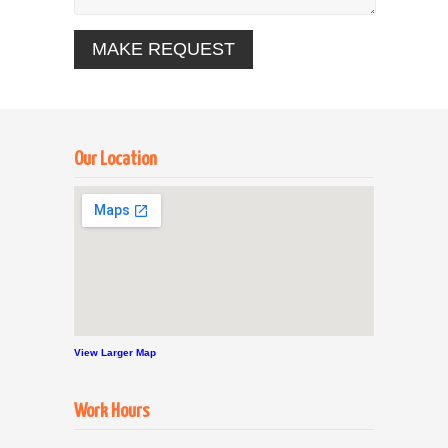
Our Location
View Larger Map
Work Hours