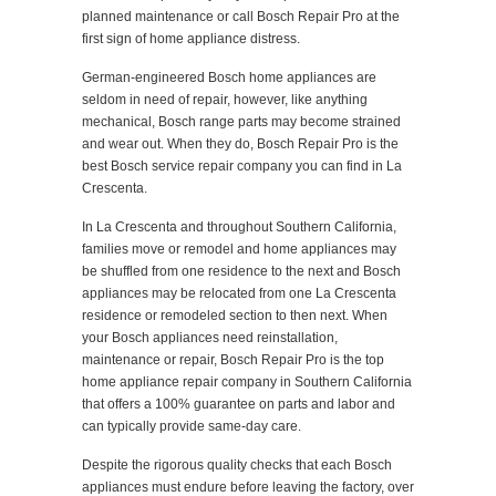
planned maintenance or call Bosch Repair Pro at the
first sign of home appliance distress.
German-engineered Bosch home appliances are
seldom in need of repair, however, like anything
mechanical, Bosch range parts may become strained
and wear out. When they do, Bosch Repair Pro is the
best Bosch service repair company you can find in La
Crescenta.
In La Crescenta and throughout Southern California,
families move or remodel and home appliances may
be shuffled from one residence to the next and Bosch
appliances may be relocated from one La Crescenta
residence or remodeled section to then next. When
your Bosch appliances need reinstallation,
maintenance or repair, Bosch Repair Pro is the top
home appliance repair company in Southern California
that offers a 100% guarantee on parts and labor and
can typically provide same-day care.
Despite the rigorous quality checks that each Bosch
appliances must endure before leaving the factory, over