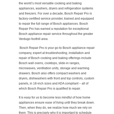
the world’s most versatile cooking and baking
appliances, washers, dryers and refrigeration systems
and freezers. For over a decade, Bosch Repair Pro is
factory-certified service provider, trained and equipped
to repair the full range of Bosch appliances. Bosch
Repair Pro has earned a reputation for exceptional
Bosch appliance repair service throughout the greater
Verdugo foothill area.
Bosch Repair Pro is your go-to Bosch appliance repair
company, expert at troubleshooting, installation and
repair of Bosch cooking and baking offerings include
Bosch wall ovens, cooktops, slide-in ranges,
microwaves, ventilation units, storage and warming
drawers. Bosch also offers compact washers and
dryers, dishwashers with front and top controls, custom
panels, in 18-inch sizes and ADA compliant – all of
which Bosch Repair Pro is qualified to repair.
It is easy for us to become less mindful of how home
appliances ensure ease of living until they break down.
Then, when they do, we realize how much we rely on
them. This is precisely why it is important to schedule