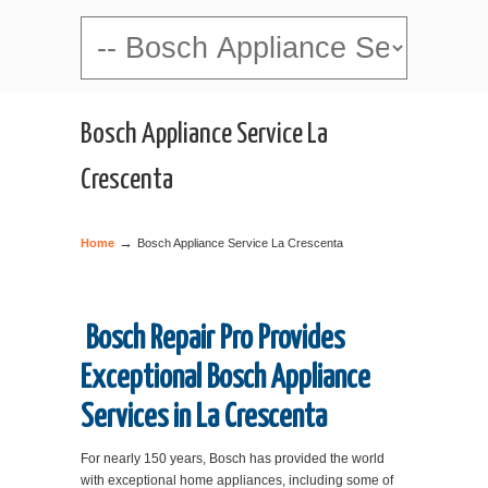
Navigation
Bosch Appliance Service La
Crescenta
→
Home
Bosch Appliance Service La Crescenta
Bosch Repair Pro Provides
Exceptional Bosch Appliance
Services in La Crescenta
For nearly 150 years, Bosch has provided the world
with exceptional home appliances, including some of