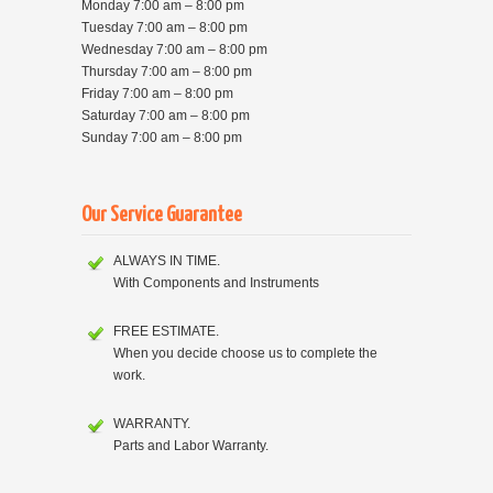
Monday 7:00 am – 8:00 pm
Tuesday 7:00 am – 8:00 pm
Wednesday 7:00 am – 8:00 pm
Thursday 7:00 am – 8:00 pm
Friday 7:00 am – 8:00 pm
Saturday 7:00 am – 8:00 pm
Sunday 7:00 am – 8:00 pm
Our Service Guarantee
ALWAYS IN TIME.
With Components and Instruments
FREE ESTIMATE.
When you decide choose us to complete the
work.
WARRANTY.
Parts and Labor Warranty.