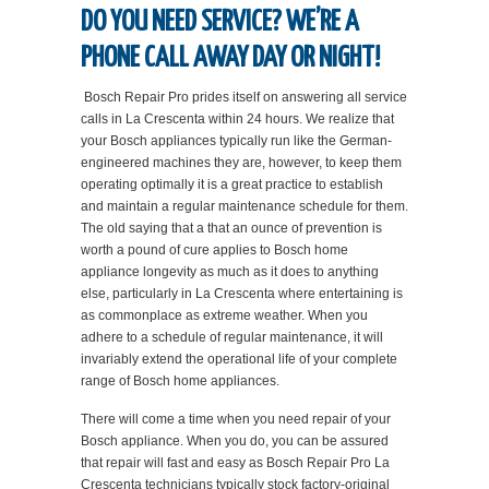
DO YOU NEED SERVICE? WE’RE A
PHONE CALL AWAY DAY OR NIGHT!
Bosch Repair Pro prides itself on answering all service
calls in La Crescenta within 24 hours. We realize that
your Bosch appliances typically run like the German-
engineered machines they are, however, to keep them
operating optimally it is a great practice to establish
and maintain a regular maintenance schedule for them.
The old saying that a that an ounce of prevention is
worth a pound of cure applies to Bosch home
appliance longevity as much as it does to anything
else, particularly in La Crescenta where entertaining is
as commonplace as extreme weather. When you
adhere to a schedule of regular maintenance, it will
invariably extend the operational life of your complete
range of Bosch home appliances.
There will come a time when you need repair of your
Bosch appliance. When you do, you can be assured
that repair will fast and easy as Bosch Repair Pro La
Crescenta technicians typically stock factory-original