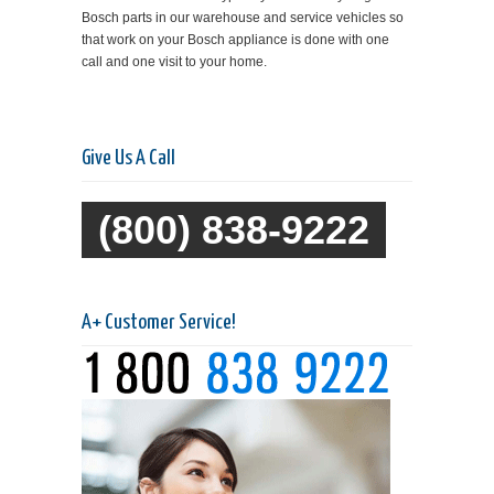
Bosch parts in our warehouse and service vehicles so
that work on your Bosch appliance is done with one
call and one visit to your home.
Give Us A Call
(800) 838-9222
A+ Customer Service!