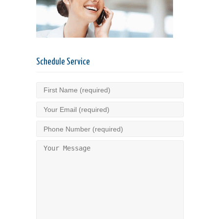
Schedule Service